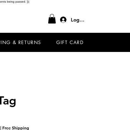
ents being passed. });
Log In
PING & RETURNS
GIFT CARD
Tag
|
Free Shipping