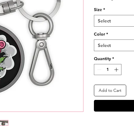
Size
*
Select
Color
*
Select
Quantity
*
Add to Cart