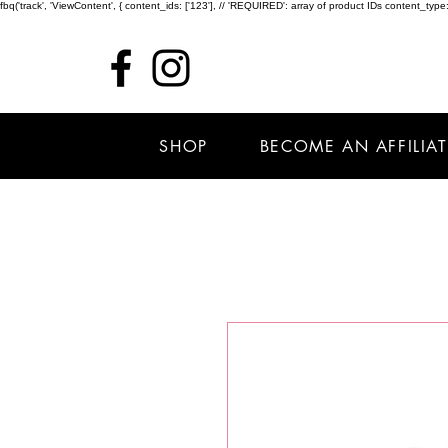
fbq('track', 'ViewContent', { content_ids: ['123'], // 'REQUIRED': array of product IDs content_
SHOP
BECOME AN AFFILIAT