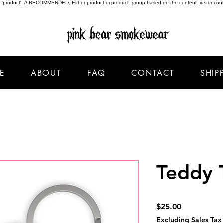
type: 'product', // RECOMMENDED: Either product or product_group based on the content_ids or cont
E
ABOUT
FAQ
CONTACT
SHIP
Teddy 
Price
$25.00
Excluding Sales Tax